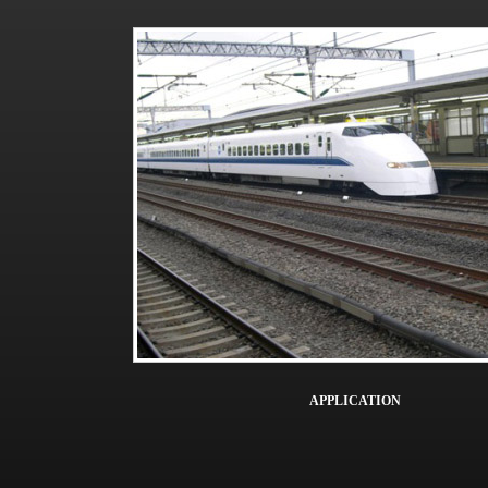
APPLICATION