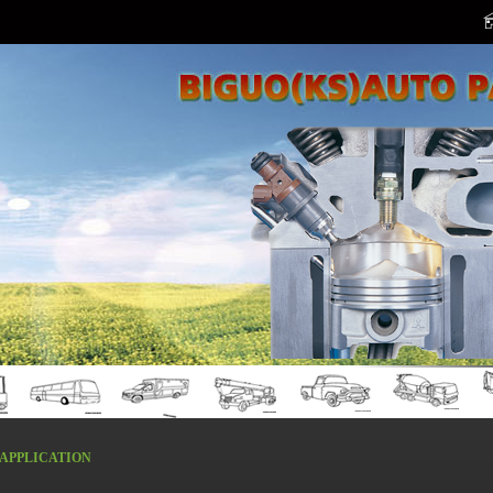
APPLICATION