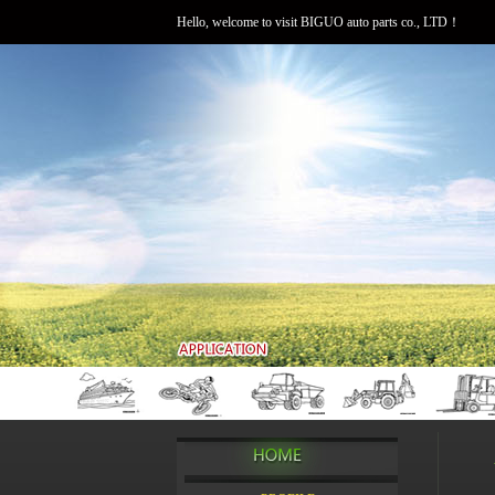
Hello, welcome to visit BIGUO auto parts co., LTD！