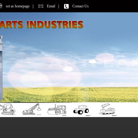
set as homepage
|
Email
|
Contact Us