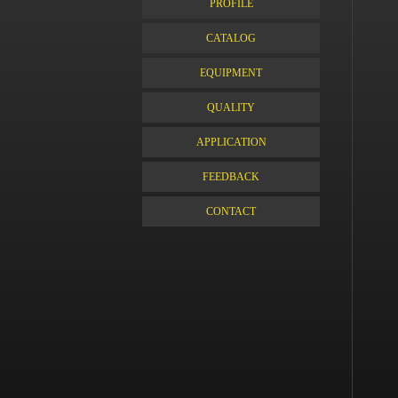
PROFILE
CATALOG
EQUIPMENT
QUALITY
APPLICATION
FEEDBACK
CONTACT